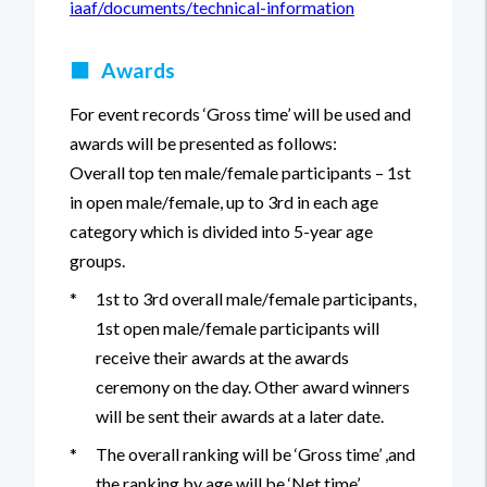
iaaf/documents/technical-information
■
Awards
For event records ‘Gross time’ will be used and
awards will be presented as follows:
Overall top ten male/female participants – 1st
in open male/female, up to 3rd in each age
category which is divided into 5-year age
groups.
*
1st to 3rd overall male/female participants,
1st open male/female participants will
receive their awards at the awards
ceremony on the day. Other award winners
will be sent their awards at a later date.
*
The overall ranking will be ‘Gross time’ ,and
the ranking by age will be ‘Net time’.