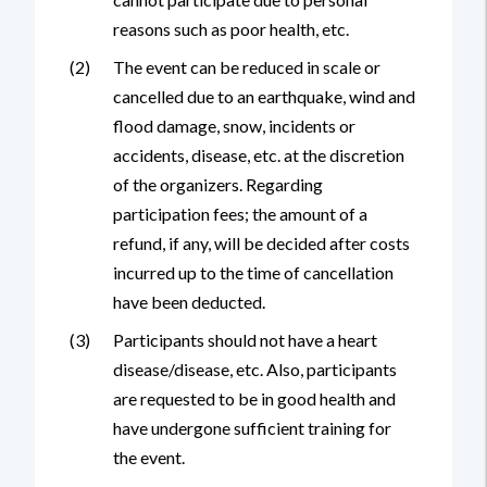
reasons such as poor health, etc.
(2)
The event can be reduced in scale or
cancelled due to an earthquake, wind and
flood damage, snow, incidents or
accidents, disease, etc. at the discretion
of the organizers. Regarding
participation fees; the amount of a
refund, if any, will be decided after costs
incurred up to the time of cancellation
have been deducted.
(3)
Participants should not have a heart
disease/disease, etc. Also, participants
are requested to be in good health and
have undergone sufficient training for
the event.