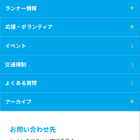
ランナー情報
応援・ボランティア
イベント
交通規制
よくある質問
アーカイブ
お問い合わせ先