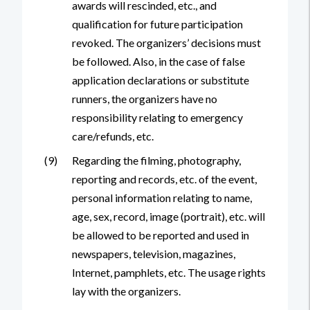
awards will rescinded, etc., and
qualification for future participation
revoked. The organizers’ decisions must
be followed. Also, in the case of false
application declarations or substitute
runners, the organizers have no
responsibility relating to emergency
care/refunds, etc.
(9)
Regarding the filming, photography,
reporting and records, etc. of the event,
personal information relating to name,
age, sex, record, image (portrait), etc. will
be allowed to be reported and used in
newspapers, television, magazines,
Internet, pamphlets, etc. The usage rights
lay with the organizers.