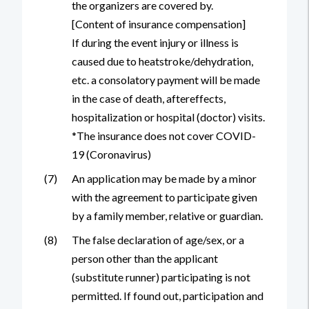
the organizers are covered by.
[Content of insurance compensation]
If during the event injury or illness is
caused due to heatstroke/dehydration,
etc. a consolatory payment will be made
in the case of death, aftereffects,
hospitalization or hospital (doctor) visits.
*The insurance does not cover COVID-
19 (Coronavirus)
(7)
An application may be made by a minor
with the agreement to participate given
by a family member, relative or guardian.
(8)
The false declaration of age/sex, or a
person other than the applicant
(substitute runner) participating is not
permitted. If found out, participation and