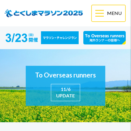
To Overseas runners
11/6
UPDATE