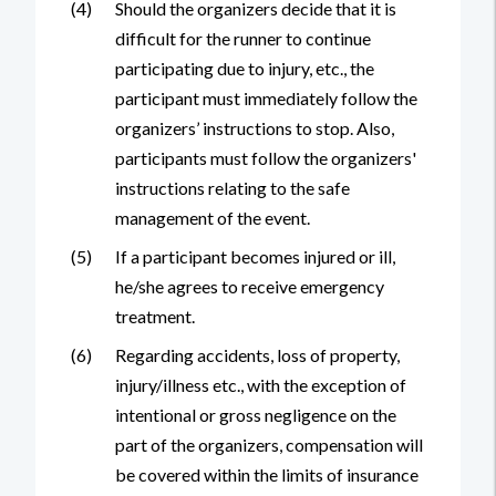
(4)
Should the organizers decide that it is
difficult for the runner to continue
participating due to injury, etc., the
participant must immediately follow the
organizers’ instructions to stop. Also,
participants must follow the organizers'
instructions relating to the safe
management of the event.
(5)
If a participant becomes injured or ill,
he/she agrees to receive emergency
treatment.
(6)
Regarding accidents, loss of property,
injury/illness etc., with the exception of
intentional or gross negligence on the
part of the organizers, compensation will
be covered within the limits of insurance