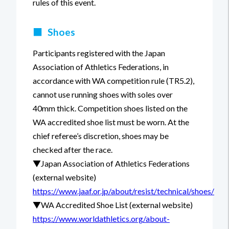
rules of this event.
■
Shoes
Participants registered with the Japan
Association of Athletics Federations, in
accordance with WA competition rule (TR5.2),
cannot use running shoes with soles over
40mm thick. Competition shoes listed on the
WA accredited shoe list must be worn. At the
chief referee’s discretion, shoes may be
checked after the race.
▼Japan Association of Athletics Federations
(external website)
https://www.jaaf.or.jp/about/resist/technical/shoes/
▼WA Accredited Shoe List (external website)
https://www.worldathletics.org/about-