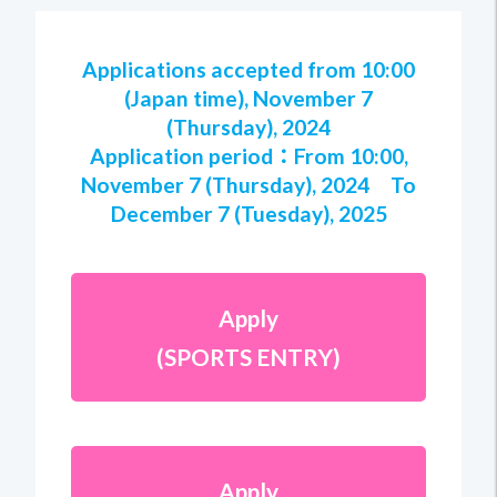
Applications accepted from 10:00
(Japan time), November 7
(Thursday), 2024
Application period：From 10:00,
November 7 (Thursday), 2024 To
December 7 (Tuesday), 2025
Apply
(SPORTS ENTRY)
Apply