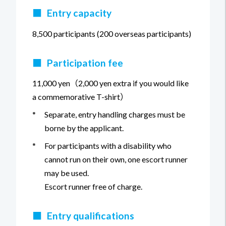
■
Entry capacity
8,500 participants (200 overseas participants)
■
Participation fee
11,000 yen（2,000 yen extra if you would like
a commemorative T-shirt）
*
Separate, entry handling charges must be
borne by the applicant.
*
For participants with a disability who
cannot run on their own, one escort runner
may be used.
Escort runner free of charge.
■
Entry qualifications