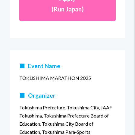
(Run Japan)
■
Event Name
TOKUSHIMA MARATHON 2025
■
Organizer
Tokushima Prefecture, Tokushima City, JAAF
Tokushima, Tokushima Prefecture Board of
Education, Tokushima City Board of
Education, Tokushima Para-Sports