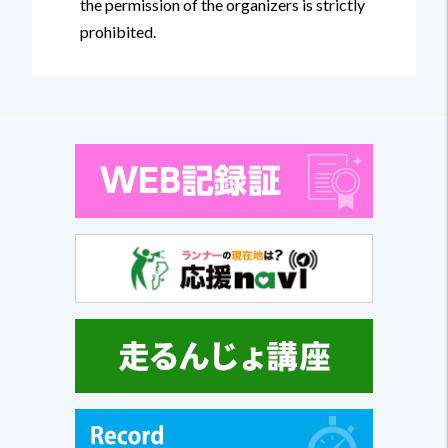
the permission of the organizers is strictly
prohibited.