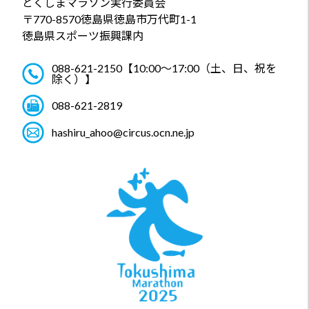
とくしまマラソン実行委員会
〒770-8570
徳島県徳島市万代町1-1
徳島県スポーツ振興課内
088-621-2150
【10:00～17:00（土、日、祝を
除く）】
088-621-2819
hashiru_ahoo@circus.ocn.ne.jp