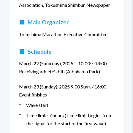
Association, Tokushima Shimbun Newspaper
■
Main Organizer
Tokushima Marathon Executive Committee
■
Schedule
March 22 (Saturday), 2025 10:00～18:00
Receiving athlete’s bib (Aibahama Park)
March 23 (Sunday), 2025 9:00 Start / 16:00
Event finishes
*
Wave start
*
Time limit: 7 hours (Time limit begins from
the signal for the start of the first wave)