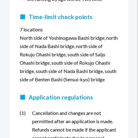
■
Time-limit check points
7 locations
North side of Yoshinogawa Bashi bridge, north
side of Nada Bashi bridge, north side of
Rokujo Ohashi bridge, south side of Saijo
Ohashi bridge, south side of Rokujo Ohashi
bridge, south side of Nada Bashi bridge, south
side of Benten Bashi (Sensui-kyo) bridge
■
Application regulations
(1)
Cancellation and changes are not
permitted after an application is made.
Refunds cannot be made if the applicant
cannot participate due to personal