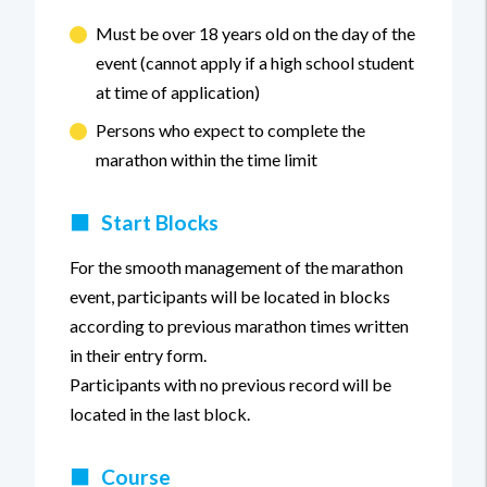
Must be over 18 years old on the day of the
event (cannot apply if a high school student
at time of application)
Persons who expect to complete the
marathon within the time limit
■
Start Blocks
For the smooth management of the marathon
event, participants will be located in blocks
according to previous marathon times written
in their entry form.
Participants with no previous record will be
located in the last block.
■
Course