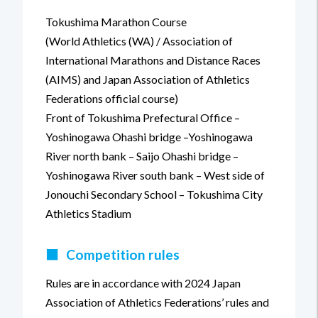
Tokushima Marathon Course
(World Athletics (WA) / Association of
International Marathons and Distance Races
(AIMS) and Japan Association of Athletics
Federations official course)
Front of Tokushima Prefectural Office –
Yoshinogawa Ohashi bridge –Yoshinogawa
River north bank – Saijo Ohashi bridge –
Yoshinogawa River south bank – West side of
Jonouchi Secondary School – Tokushima City
Athletics Stadium
■
Competition rules
Rules are in accordance with 2024 Japan
Association of Athletics Federations’ rules and