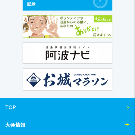
TOP
大会情報