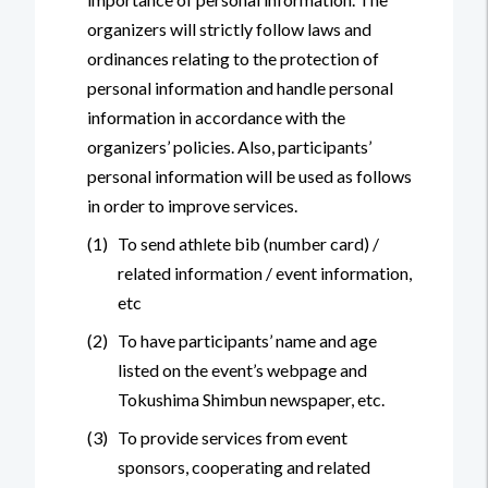
organizers will strictly follow laws and
ordinances relating to the protection of
personal information and handle personal
information in accordance with the
organizers’ policies. Also, participants’
personal information will be used as follows
in order to improve services.
(1)
To send athlete bib (number card) /
related information / event information,
etc
(2)
To have participants’ name and age
listed on the event’s webpage and
Tokushima Shimbun newspaper, etc.
(3)
To provide services from event
sponsors, cooperating and related