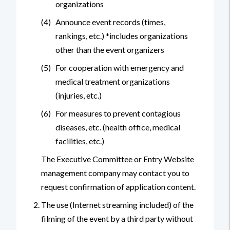
organizations
(4)
Announce event records (times,
rankings, etc.) *includes organizations
other than the event organizers
(5)
For cooperation with emergency and
medical treatment organizations
(injuries, etc.)
(6)
For measures to prevent contagious
diseases, etc. (health office, medical
facilities, etc.)
The Executive Committee or Entry Website
management company may contact you to
request confirmation of application content.
The use (Internet streaming included) of the
filming of the event by a third party without