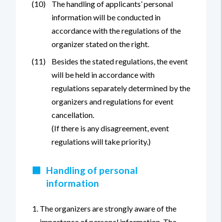
(10)
The handling of applicants’ personal
information will be conducted in
accordance with the regulations of the
organizer stated on the right.
(11)
Besides the stated regulations, the event
will be held in accordance with
regulations separately determined by the
organizers and regulations for event
cancellation.
(If there is any disagreement, event
regulations will take priority.)
■
Handling of personal
information
The organizers are strongly aware of the
importance of personal information. The